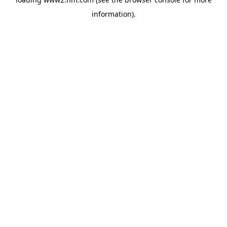
information)
.