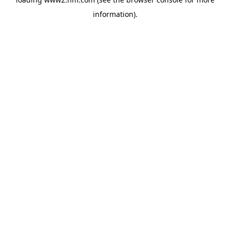
information)
.