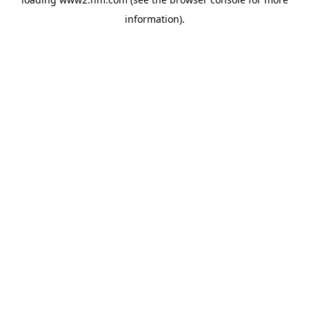
information)
.