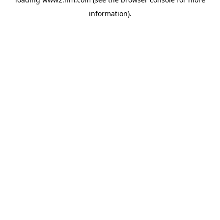
information)
.