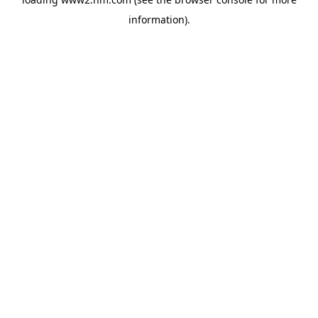
information)
.