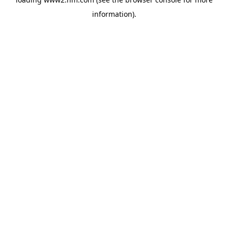
information)
.