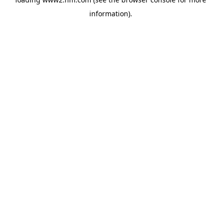
information)
.