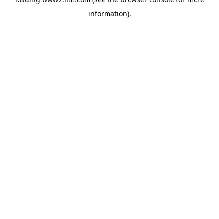
information)
.