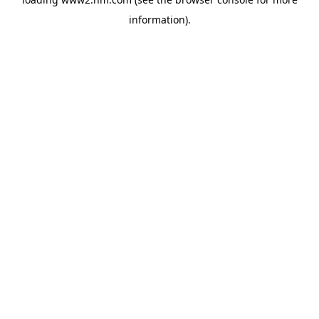
information)
.