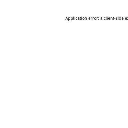
Application error: a client-side 