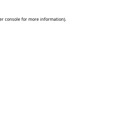
er console for more information)
.