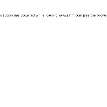
exception has occurred
while loading
www2.hm.com
(see the brows