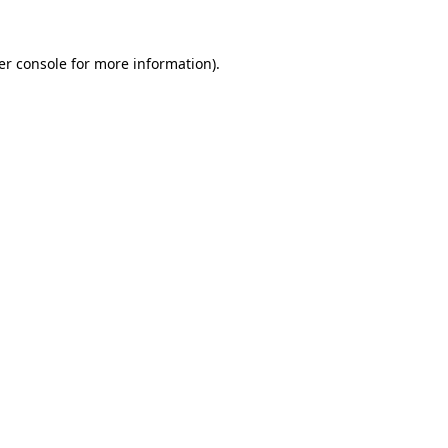
er console for more information)
.