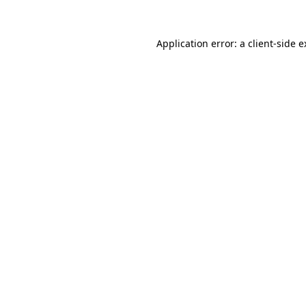
Application error: a client-side 