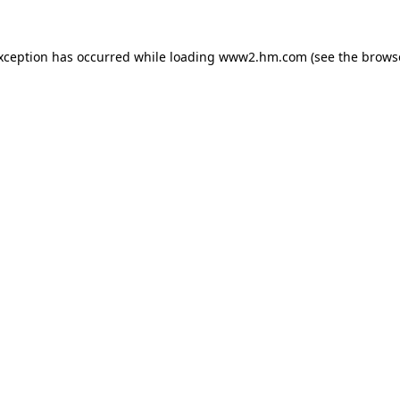
exception has occurred
while loading
www2.hm.com
(see the brows