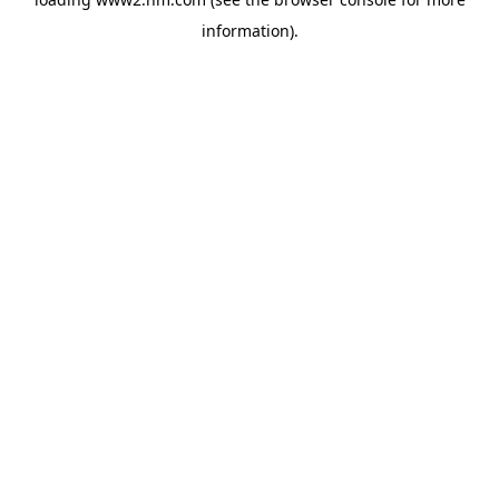
information)
.