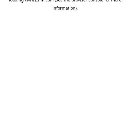
information)
.