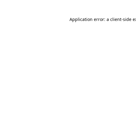
Application error: a client-side 