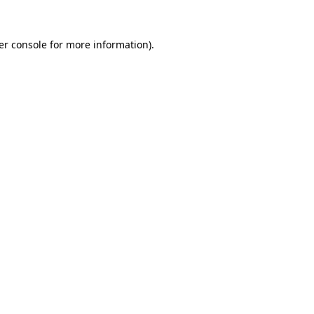
er console for more information)
.