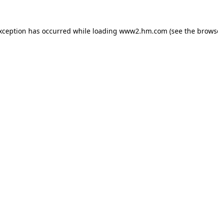
exception has occurred
while loading
www2.hm.com
(see the brows