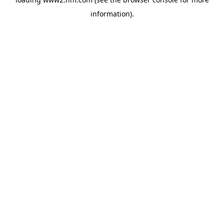
information)
.