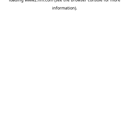
information)
.