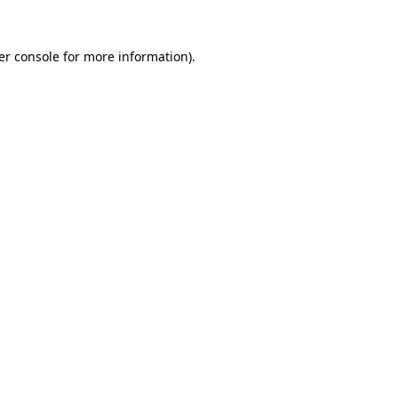
er console for more information)
.