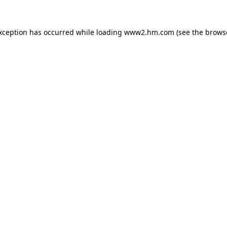
exception has occurred
while loading
www2.hm.com
(see the brows