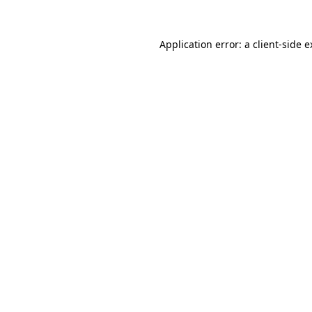
Application error: a client-side 