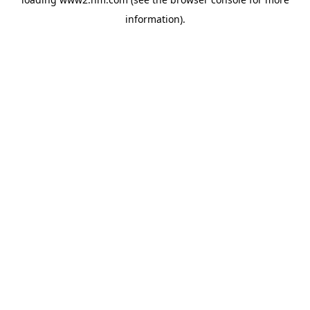
information)
.