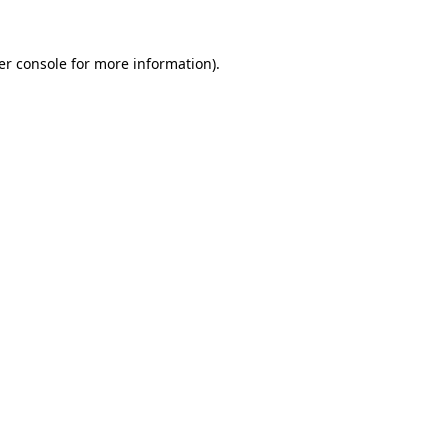
er console for more information)
.