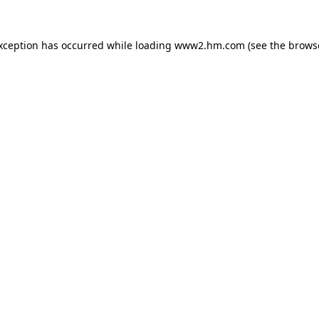
exception has occurred
while loading
www2.hm.com
(see the brows