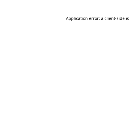
Application error: a client-side 