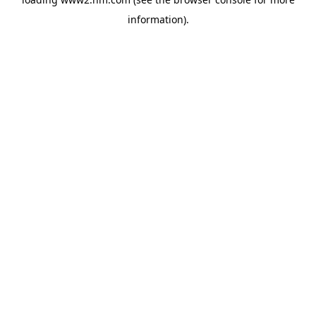
information)
.