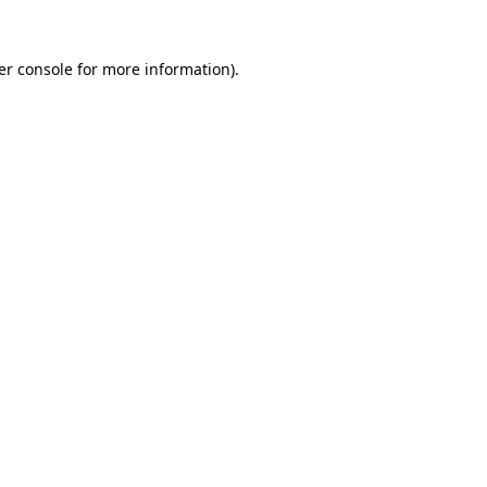
er console for more information)
.