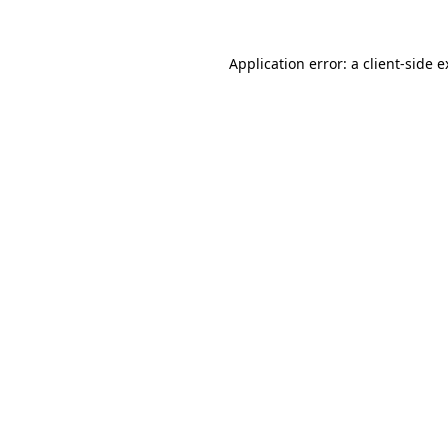
Application error: a client-side 