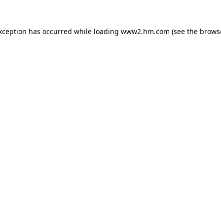
exception has occurred
while loading
www2.hm.com
(see the brows