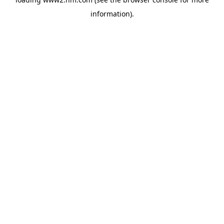
information)
.