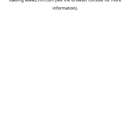
information)
.