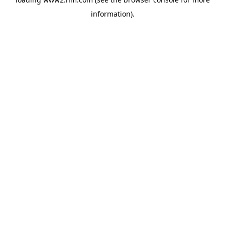
information)
.