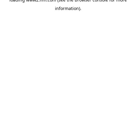
information)
.