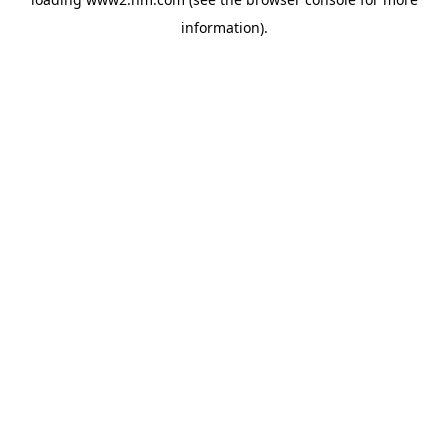
information)
.