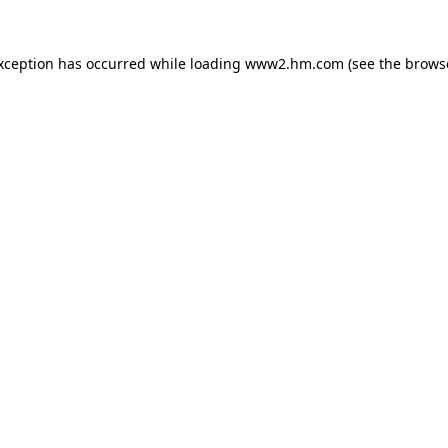
exception has occurred
while loading
www2.hm.com
(see the brows