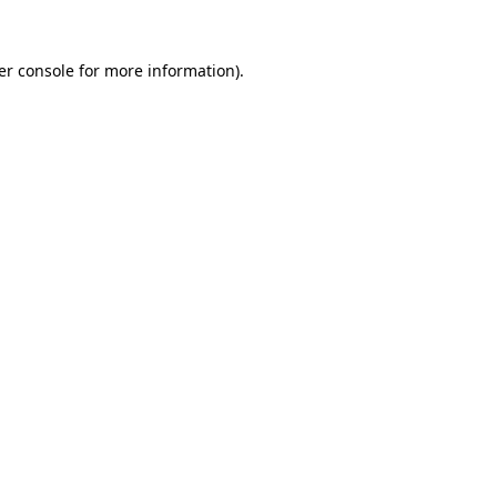
er console for more information)
.