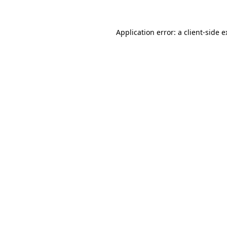
Application error: a client-side 