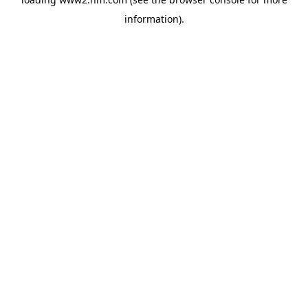
information)
.