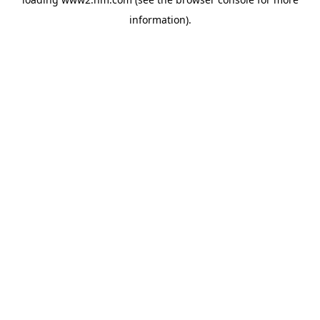
information)
.