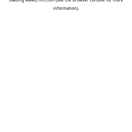
information)
.