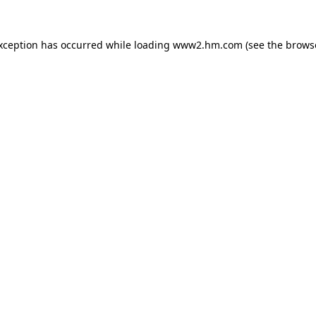
exception has occurred
while loading
www2.hm.com
(see the brows