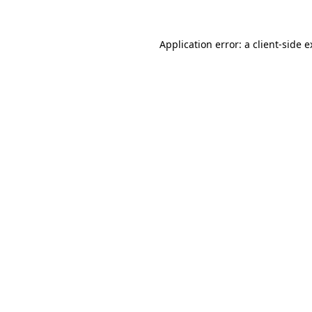
Application error: a client-side 