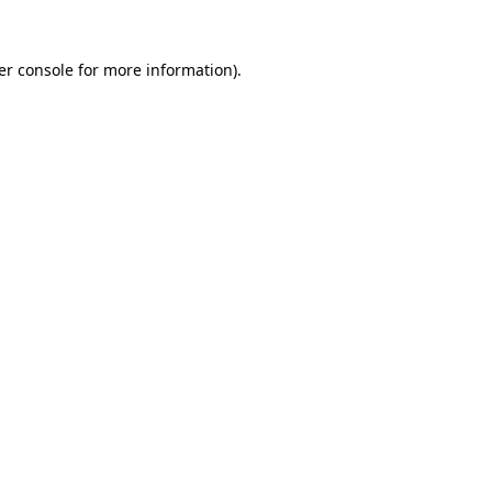
er console for more information)
.