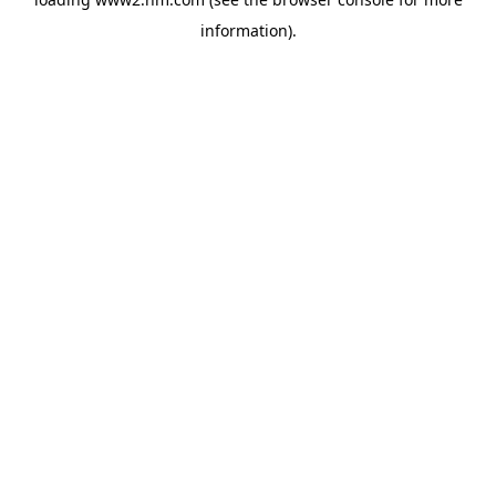
information)
.