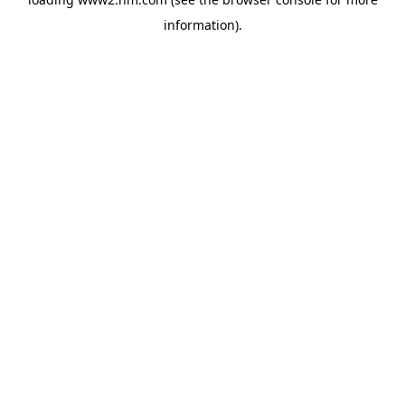
information)
.