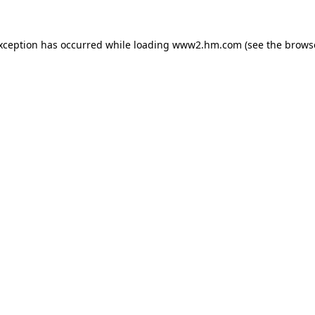
exception has occurred
while loading
www2.hm.com
(see the brows