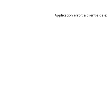
Application error: a client-side 