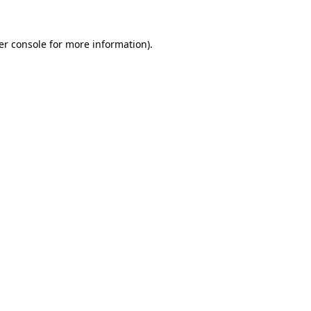
er console for more information)
.