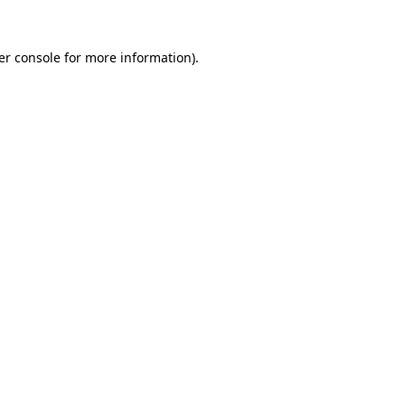
er console for more information)
.