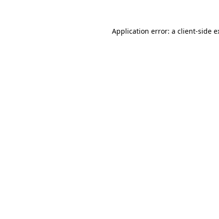
Application error: a client-side 