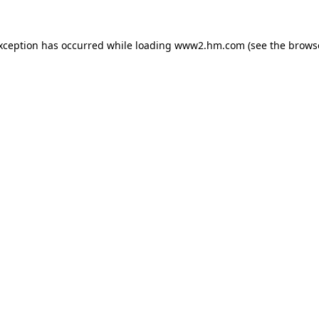
exception has occurred
while loading
www2.hm.com
(see the brows