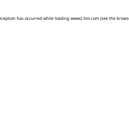
exception has occurred
while loading
www2.hm.com
(see the brows