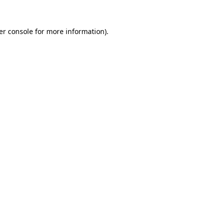
er console for more information)
.