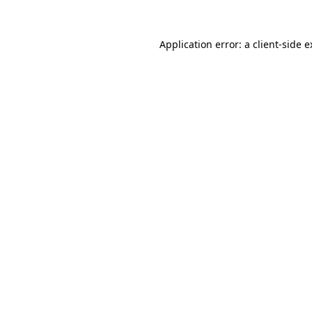
Application error: a client-side 