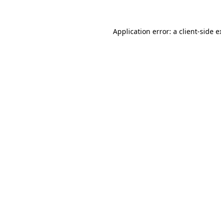
Application error: a client-side 