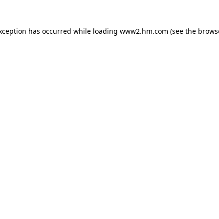
exception has occurred
while loading
www2.hm.com
(see the brows