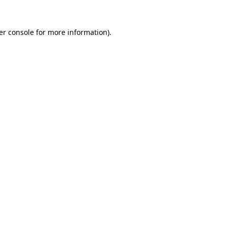
er console for more information)
.