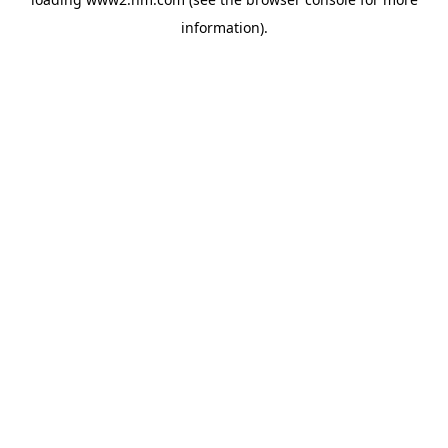
information)
.