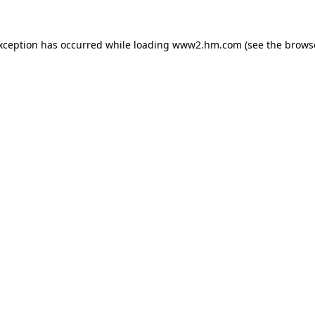
exception has occurred
while loading
www2.hm.com
(see the brows