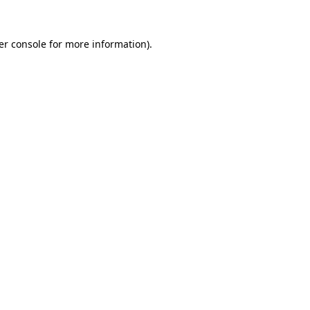
er console for more information)
.