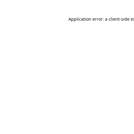
Application error: a client-side 