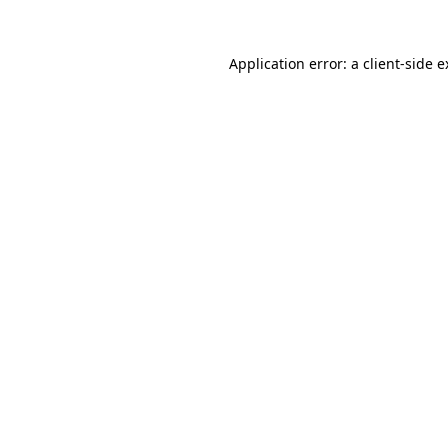
Application error: a client-side 