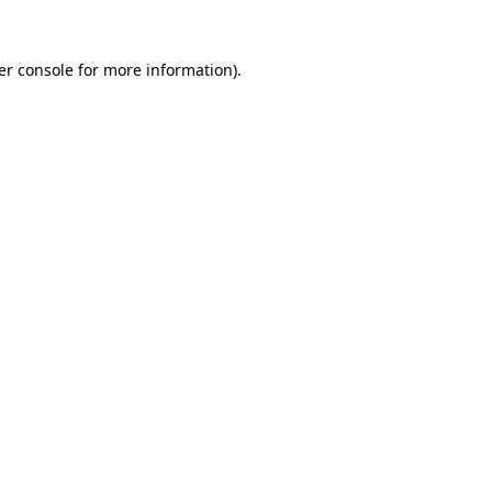
er console for more information)
.