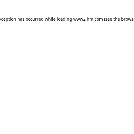
exception has occurred
while loading
www2.hm.com
(see the brows