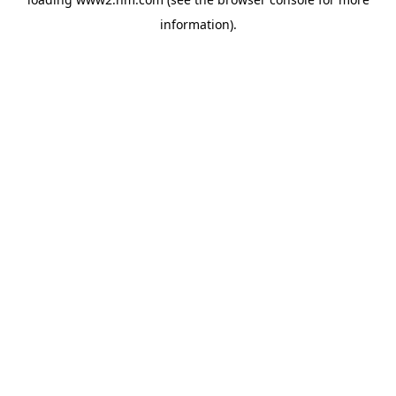
information)
.