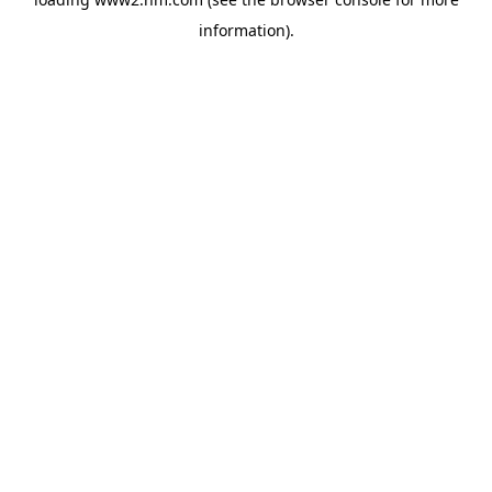
information)
.