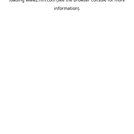
information)
.