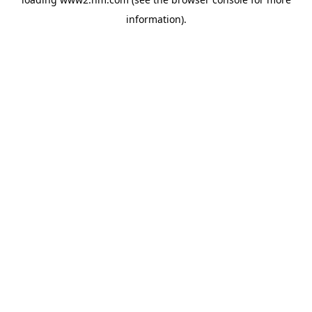
information)
.