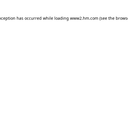
exception has occurred
while loading
www2.hm.com
(see the brows