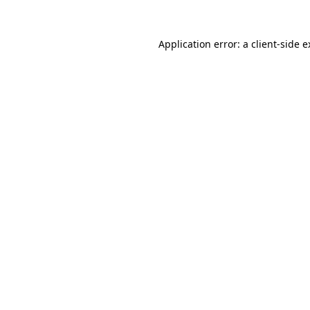
Application error: a client-side 