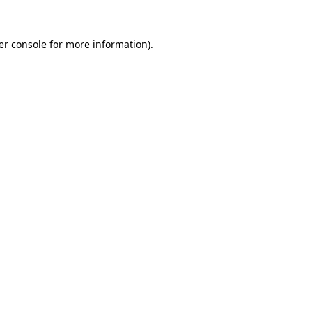
er console for more information)
.