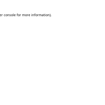
er console for more information)
.