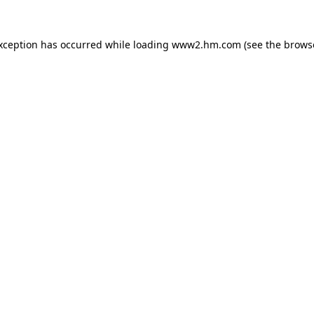
exception has occurred
while loading
www2.hm.com
(see the brows