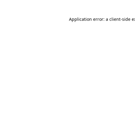
Application error: a client-side 