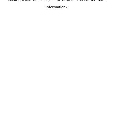
information)
.