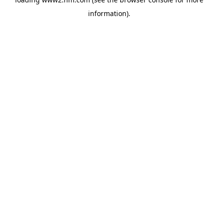
information)
.