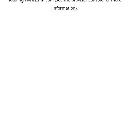
information)
.