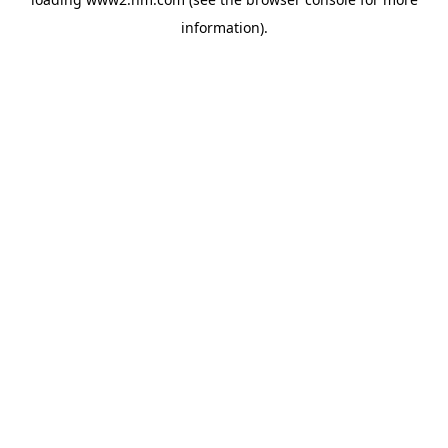
information)
.